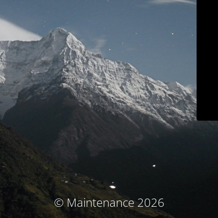
© Maintenance 2026