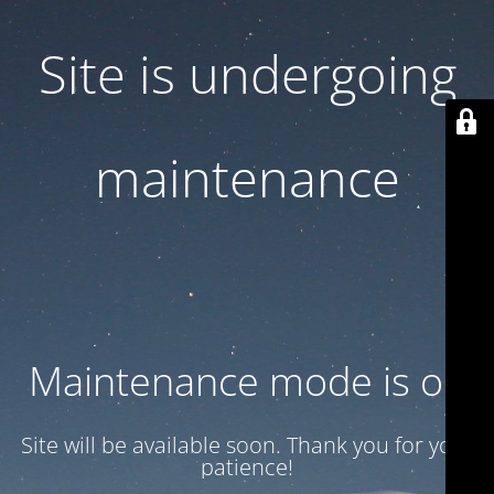
Site is undergoing
maintenance
Maintenance mode is on
Site will be available soon. Thank you for your
patience!