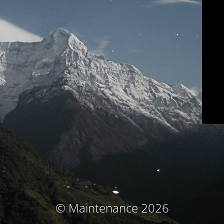
© Maintenance 2026