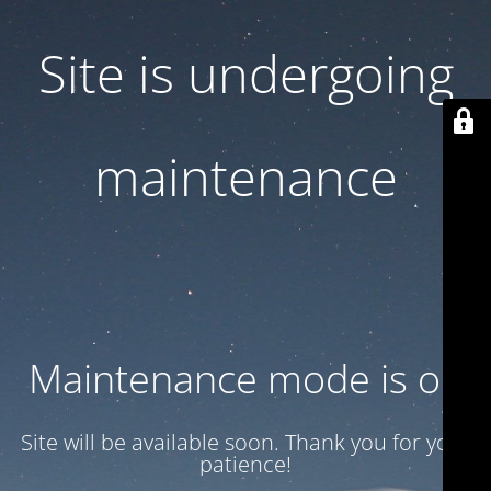
Site is undergoing
maintenance
Maintenance mode is on
Site will be available soon. Thank you for your
patience!