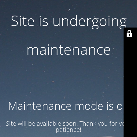
Site is undergoing
maintenance
Maintenance mode is on
Site will be available soon. Thank you for your
patience!