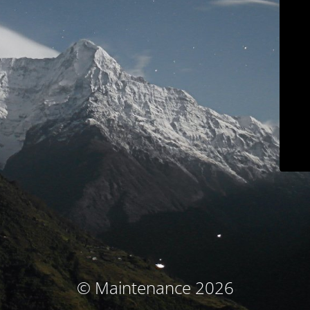
© Maintenance 2026