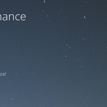
nance
ce!