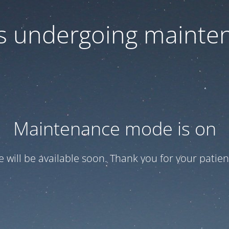
 is undergoing mainte
Maintenance mode is on
te will be available soon. Thank you for your patien