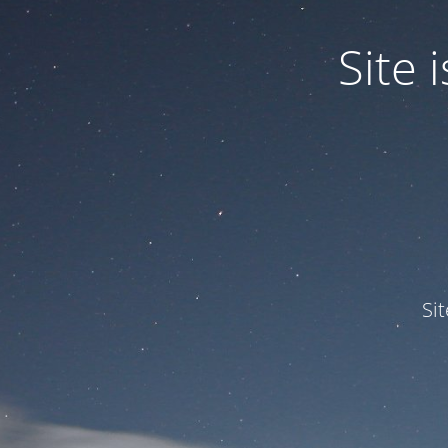
Site
Si