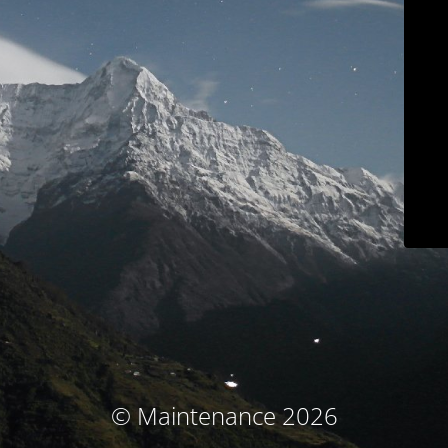
© Maintenance 2026