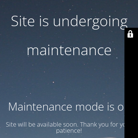
Site is undergoing
maintenance
Maintenance mode is on
Site will be available soon. Thank you for your
patience!