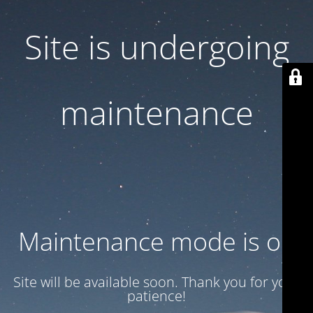
Site is undergoing
maintenance
Maintenance mode is on
Site will be available soon. Thank you for your
patience!