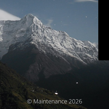
© Maintenance 2026